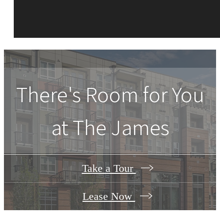
There's Room for You
at
The James
Take a Tour
Lease Now