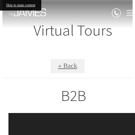
Skip to main content
Virtual Tours
« Back
B2B