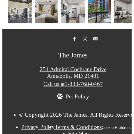
The James
251 Admiral Cochrane Drive
Annapolis, MD 21401
Call us at
1-833-768-0467
Pet Policy
© Copyright 2026 The James. All Rights Reserve
Privacy Policy
Terms & Conditions
Cookie Preference
Site Map