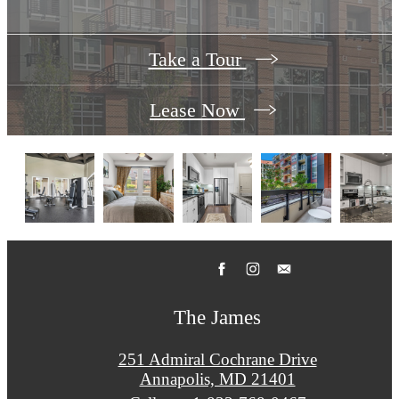
Take a Tour
Lease Now
The James
251 Admiral Cochrane Drive
Annapolis, MD 21401