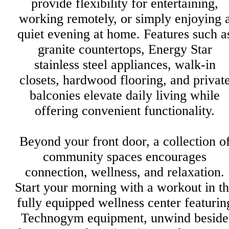
provide flexibility for entertaining,
working remotely, or simply enjoying 
quiet evening at home. Features such a
granite countertops, Energy Star
stainless steel appliances, walk-in
closets, hardwood flooring, and privat
balconies elevate daily living while
offering convenient functionality.
Beyond your front door, a collection o
community spaces encourages
connection, wellness, and relaxation.
Start your morning with a workout in t
fully equipped wellness center featurin
Technogym equipment, unwind beside