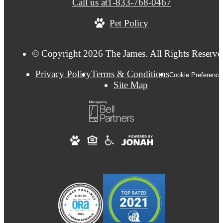
Call us at
1-833-768-0467
Pet Policy
© Copyright 2026 The James. All Rights Reserve
Privacy Policy
Terms & Conditions
Cookie Preference
Site Map