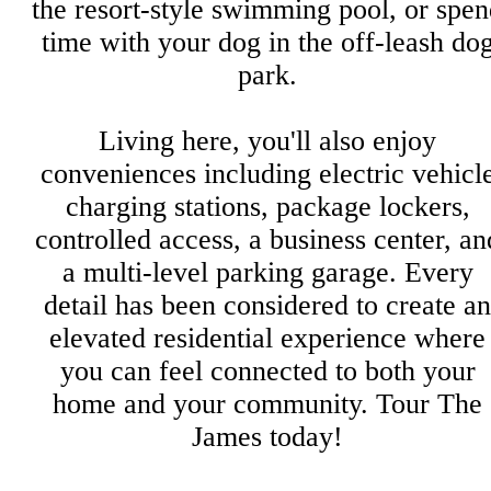
the resort-style swimming pool, or spe
time with your dog in the off-leash do
park.
Living here, you'll also enjoy
conveniences including electric vehicl
charging stations, package lockers,
controlled access, a business center, an
a multi-level parking garage. Every
detail has been considered to create an
elevated residential experience where
you can feel connected to both your
home and your community. Tour The
James today!