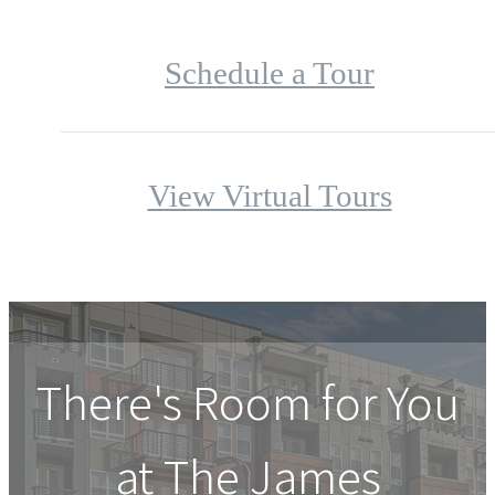
Schedule a Tour
View Virtual Tours
There's Room for You
at
The James