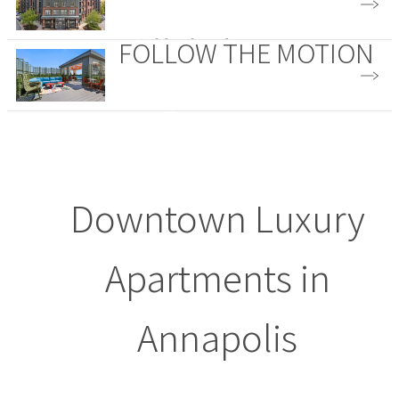
FOLLOW THE MOTION
Neighborhood
Amenities
Downtown Luxury
Apartments in
Annapolis