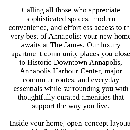
Calling all those who appreciate
sophisticated spaces, modern
convenience, and effortless access to t
very best of Annapolis: your new hom
awaits at The James. Our luxury
apartment community places you clos
to Historic Downtown Annapolis,
Annapolis Harbour Center, major
commuter routes, and everyday
essentials while surrounding you with
thoughtfully curated amenities that
support the way you live.
Inside your home, open-concept layout