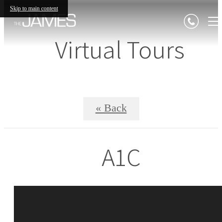
Skip to main content
Virtual Tours
« Back
A1C