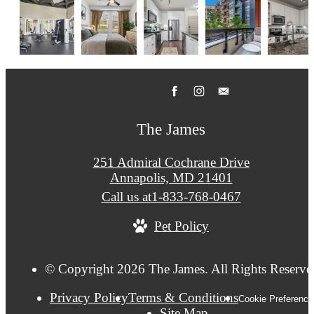
The James
251 Admiral Cochrane Drive
Annapolis, MD 21401
Call us at
1-833-768-0467
Pet Policy
© Copyright 2026 The James. All Rights Reserve
Privacy Policy
Terms & Conditions
Cookie Preference
Site Map