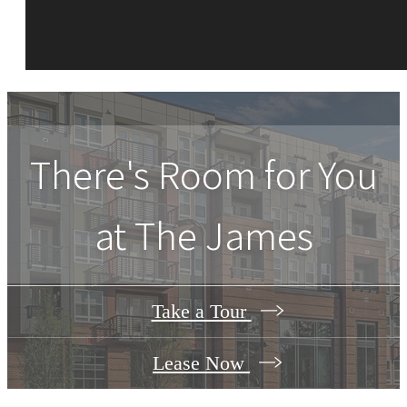
There's Room for You
at
The James
Take a Tour
Lease Now