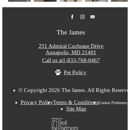
The James
251 Admiral Cochrane Drive
Annapolis, MD 21401
Call us at
1-833-768-0467
Pet Policy
© Copyright 2026 The James. All Rights Reserve
Privacy Policy
Terms & Conditions
Cookie Preference
Site Map