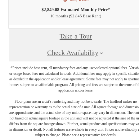
$2,849.08 Estimated Monthly Price*
10 months
$2,845 Base Rent
Take a Tour
Check Availability
*Prices include base rent, all mandatory fees and any user-selected optional fees. Variab
or usage-based fees not calculated in totals. Additional fees may apply in specific situati
as detailed in the application and/or lease agreement. Some fees may not apply to apartm
homes subject to an affordable program. All pricing and fees are subject to the terms of t
application and/or lease.
Floor plans are an artist’s rendering and may not be to scale. The landlord makes no
representation or warranty as to the actual size of a unit. All square footage and dimensi
are approximate, and the actual size of any unit or space may vary in dimension. The rent
not based on actual square footage in the unit and will not be adjusted if the size of the u
differs from the square footage shown. Further, actual product and specifications may v
in dimension or detail. Not all features are available in every unit. Prices and availability 
subject to change. Please see a representative for details.