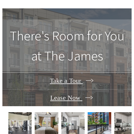
There's Room for You
at
The James
Take a Tour
Lease Now