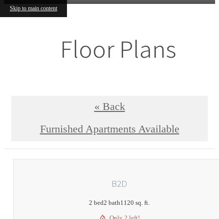
Skip to main content
Floor Plans
« Back
Furnished Apartments Available
B2D
2 bed
2 bath
1120 sq. ft.
Only 2 left!