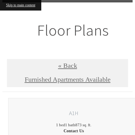
Skip to main content
Floor Plans
« Back
Furnished Apartments Available
A1H
1 bed
1 bath
873 sq. ft.
Contact Us