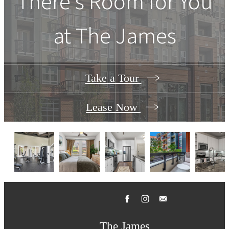
There's Room for You
at
The James
Take a Tour
Lease Now
The James