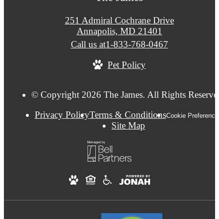
251 Admiral Cochrane Drive
Annapolis, MD 21401
Call us at
1-833-768-0467
Pet Policy
© Copyright 2026 The James. All Rights Reserve
Privacy Policy
Terms & Conditions
Cookie Preference
Site Map