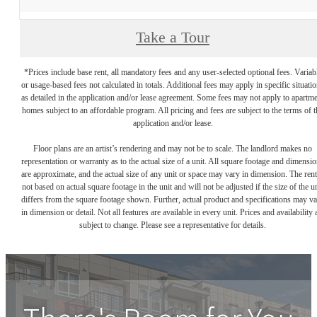
Take a Tour
*Prices include base rent, all mandatory fees and any user-selected optional fees. Variab
or usage-based fees not calculated in totals. Additional fees may apply in specific situati
as detailed in the application and/or lease agreement. Some fees may not apply to apartm
homes subject to an affordable program. All pricing and fees are subject to the terms of t
application and/or lease.
Floor plans are an artist’s rendering and may not be to scale. The landlord makes no
representation or warranty as to the actual size of a unit. All square footage and dimensi
are approximate, and the actual size of any unit or space may vary in dimension. The rent
not based on actual square footage in the unit and will not be adjusted if the size of the u
differs from the square footage shown. Further, actual product and specifications may v
in dimension or detail. Not all features are available in every unit. Prices and availability 
subject to change. Please see a representative for details.